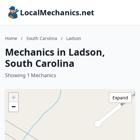
LocalMechanics.net
Home
/
South Carolina
/
Ladson
Mechanics in Ladson,
South Carolina
Showing 1 Mechanics
+
Expand
−