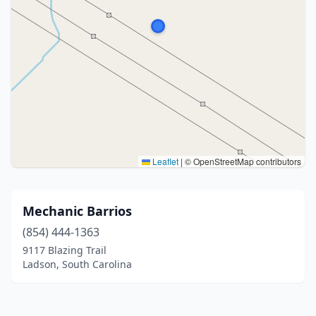
Leaflet
|
© OpenStreetMap contributors
Mechanic Barrios
(854) 444-1363
9117 Blazing Trail
Ladson, South Carolina