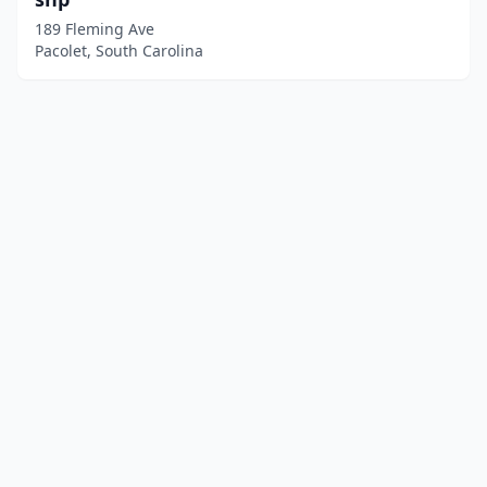
189 Fleming Ave
Pacolet, South Carolina