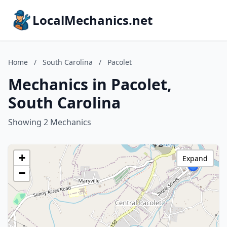
LocalMechanics.net
Home
/
South Carolina
/
Pacolet
Mechanics in Pacolet,
South Carolina
Showing 2 Mechanics
+
Expand
−