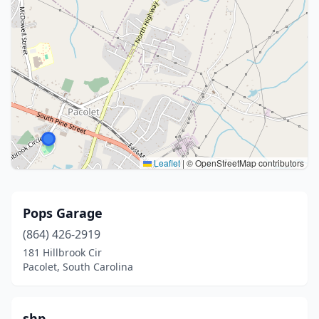
Leaflet
|
© OpenStreetMap contributors
Pops Garage
(864) 426-2919
181 Hillbrook Cir
Pacolet, South Carolina
shp