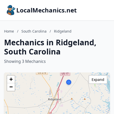
LocalMechanics.net
Home
/
South Carolina
/
Ridgeland
Mechanics in Ridgeland,
South Carolina
Showing 3 Mechanics
+
Expand
−