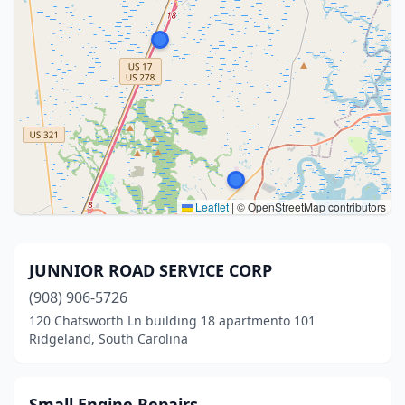
Leaflet
|
© OpenStreetMap contributors
JUNNIOR ROAD SERVICE CORP
(908) 906-5726
120 Chatsworth Ln building 18 apartmento 101
Ridgeland, South Carolina
Small Engine Repairs