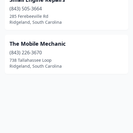
(843) 505-3664
285 Ferebeeville Rd
Ridgeland, South Carolina
The Mobile Mechanic
(843) 226-3670
738 Tallahassee Loop
Ridgeland, South Carolina