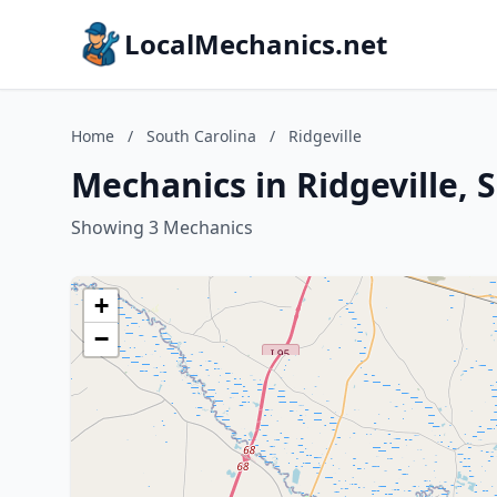
LocalMechanics.net
Home
/
South Carolina
/
Ridgeville
Mechanics in Ridgeville, 
Showing 3 Mechanics
+
−