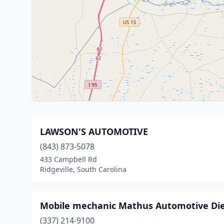
LAWSON'S AUTOMOTIVE
(843) 873-5078
433 Campbell Rd
Ridgeville, South Carolina
Mobile mechanic Mathus Automotive Die
(337) 214-9100