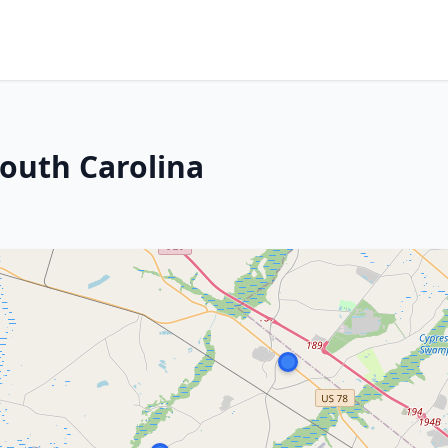
South Carolina