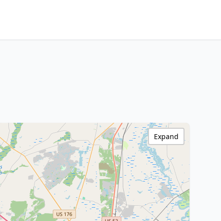
Expand