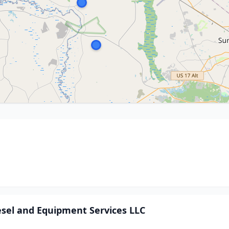
sel and Equipment Services LLC