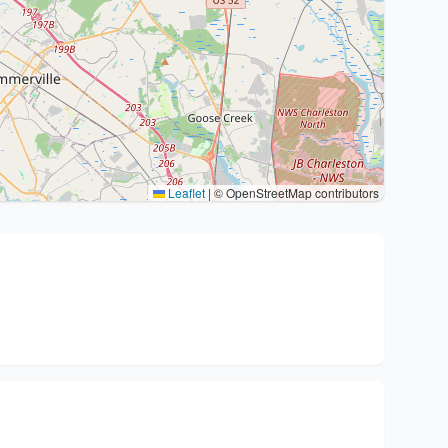
Leaflet
|
© OpenStreetMap contributors