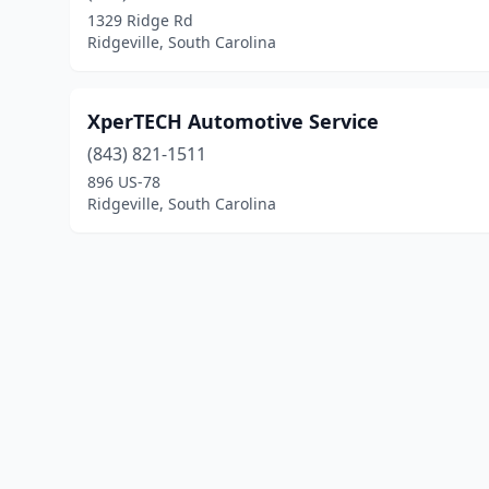
1329 Ridge Rd
Ridgeville, South Carolina
XperTECH Automotive Service
(843) 821-1511
896 US-78
Ridgeville, South Carolina