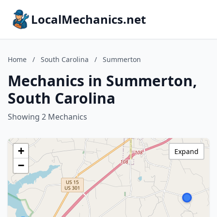
LocalMechanics.net
Home
/
South Carolina
/
Summerton
Mechanics in Summerton,
South Carolina
Showing 2 Mechanics
+
Expand
−