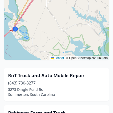
Leaflet
|
© OpenStreetMap contributors
RnT Truck and Auto Mobile Repair
(843) 730-3277
5275 Dingle Pond Rd
Summerton, South Carolina
Robinson Farm and Truck