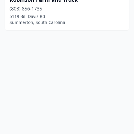
(803) 856-1735
5119 Bill Davis Rd
Summerton, South Carolina