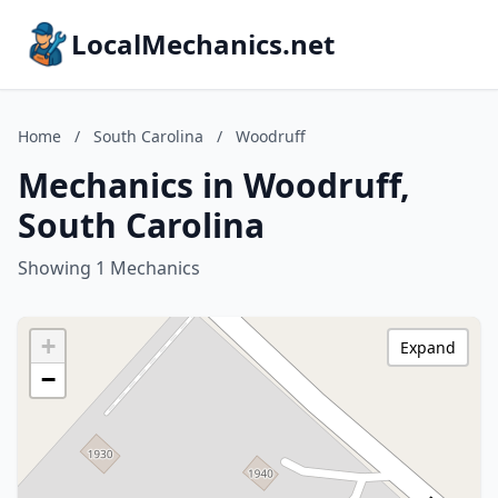
LocalMechanics.net
Home
/
South Carolina
/
Woodruff
Mechanics in Woodruff,
South Carolina
Showing 1 Mechanics
+
Expand
−