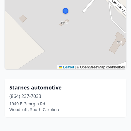
Leaflet
|
© OpenStreetMap contributors
Starnes automotive
(864) 237-7033
1940 E Georgia Rd
Woodruff, South Carolina