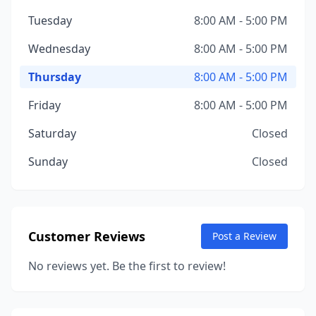
Tuesday
8:00 AM - 5:00 PM
Wednesday
8:00 AM - 5:00 PM
Thursday
8:00 AM - 5:00 PM
Friday
8:00 AM - 5:00 PM
Saturday
Closed
Sunday
Closed
Customer Reviews
Post a Review
No reviews yet. Be the first to review!