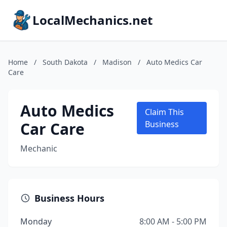
LocalMechanics.net
Home
/
South Dakota
/
Madison
/
Auto Medics Car
Care
Auto Medics
Claim This
Car Care
Business
Mechanic
Business Hours
Monday
8:00 AM - 5:00 PM