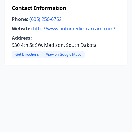
Contact Information
Phone:
(605) 256-6762
Website:
http://www.automedicscarcare.com/
Address:
930 4th St SW, Madison, South Dakota
Get Directions
View on Google Maps