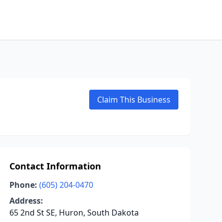
Claim This Business
Contact Information
Phone:
(605) 204-0470
Address:
65 2nd St SE, Huron, South Dakota