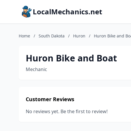
LocalMechanics.net
Home
/
South Dakota
/
Huron
/
Huron Bike and Bo
Huron Bike and Boat
Mechanic
Customer Reviews
No reviews yet. Be the first to review!