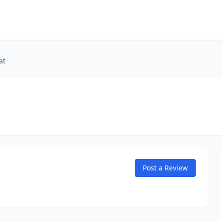
at
Post a Review