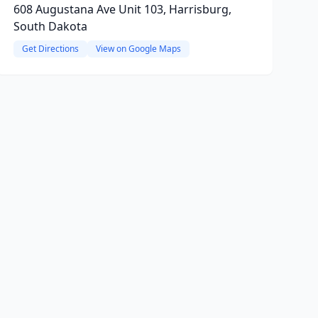
608 Augustana Ave Unit 103, Harrisburg,
South Dakota
Get Directions
View on Google Maps