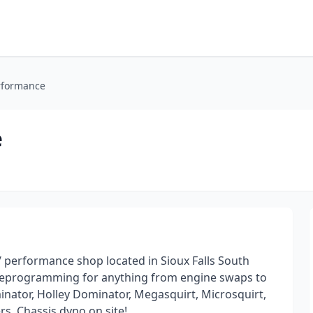
erformance
e
performance shop located in Sioux Falls South
 reprogramming for anything from engine swaps to
minator, Holley Dominator, Megasquirt, Microsquirt,
s. Chassis dyno on site!