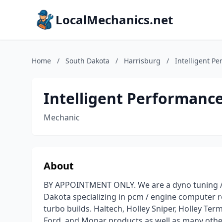
LocalMechanics.net
Home
/
South Dakota
/
Harrisburg
/
Intelligent P
Intelligent Performanc
Mechanic
About
BY APPOINTMENT ONLY. We are a dyno tuning / 
Dakota specializing in pcm / engine computer
turbo builds. Haltech, Holley Sniper, Holley Ter
Ford, and Mopar products as well as many other