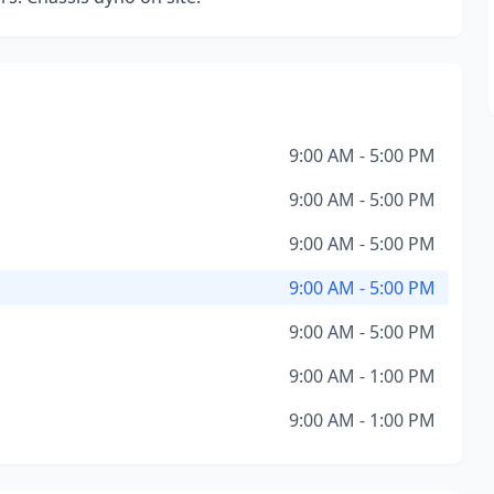
9:00 AM - 5:00 PM
9:00 AM - 5:00 PM
9:00 AM - 5:00 PM
9:00 AM - 5:00 PM
9:00 AM - 5:00 PM
9:00 AM - 1:00 PM
9:00 AM - 1:00 PM