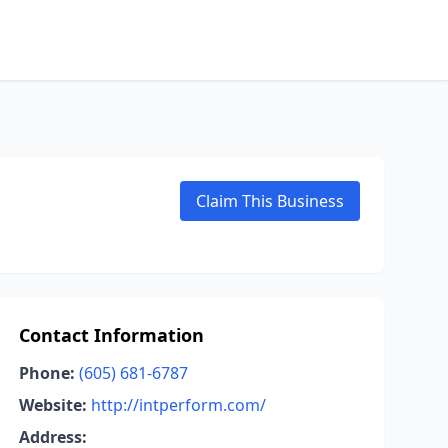
Claim This Business
Contact Information
Phone:
(605) 681-6787
Website:
http://intperform.com/
Address: