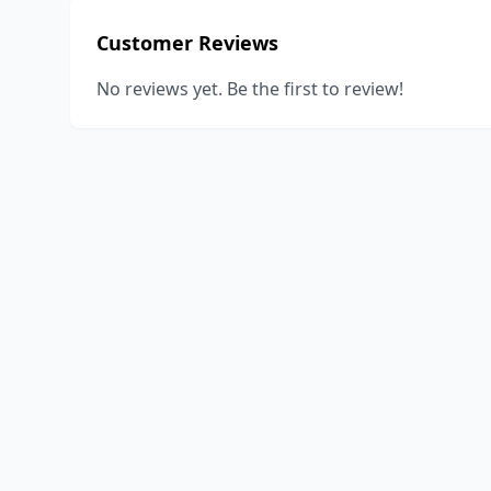
Customer Reviews
No reviews yet. Be the first to review!