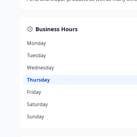
Business Hours
Monday
Tuesday
Wednesday
Thursday
Friday
Saturday
Sunday