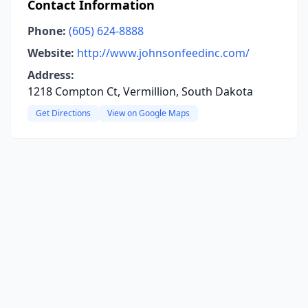
Contact Information
Phone:
(605) 624-8888
Website:
http://www.johnsonfeedinc.com/
Address:
1218 Compton Ct, Vermillion, South Dakota
Get Directions
View on Google Maps