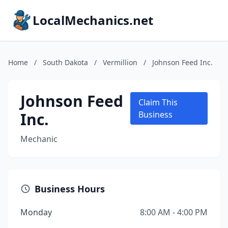
LocalMechanics.net
Home
/
South Dakota
/
Vermillion
/
Johnson Feed Inc.
Johnson Feed
Claim This
Inc.
Business
Mechanic
Business Hours
Monday
8:00 AM - 4:00 PM