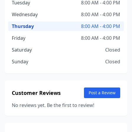
Tuesday
8:00 AM - 4:00 PM
Wednesday
8:00 AM - 4:00 PM
Thursday
8:00 AM - 4:00 PM
Friday
8:00 AM - 4:00 PM
Saturday
Closed
Sunday
Closed
Customer Reviews
Post a Review
No reviews yet. Be the first to review!