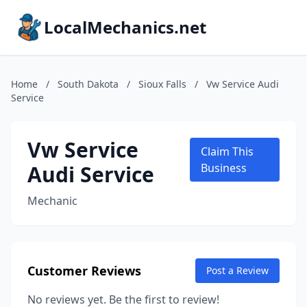
LocalMechanics.net
Home
/
South Dakota
/
Sioux Falls
/
Vw Service Audi
Service
Vw Service
Claim This
Audi Service
Business
Mechanic
Customer Reviews
Post a Review
No reviews yet. Be the first to review!