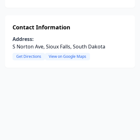
Contact Information
Address:
S Norton Ave, Sioux Falls, South Dakota
Get Directions
View on Google Maps