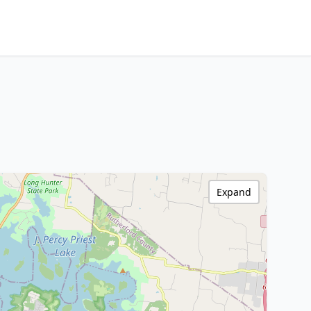
Expand