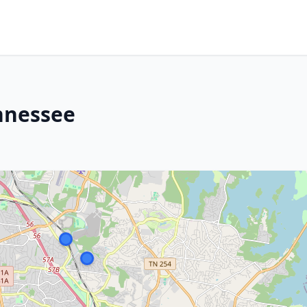
nnessee