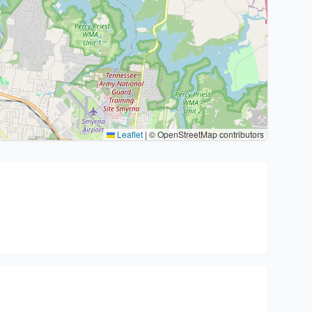
Leaflet
|
© OpenStreetMap contributors