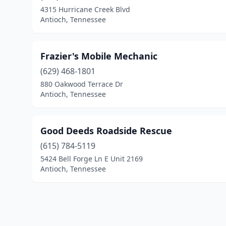
4315 Hurricane Creek Blvd
Antioch, Tennessee
Frazier's Mobile Mechanic
(629) 468-1801
880 Oakwood Terrace Dr
Antioch, Tennessee
Good Deeds Roadside Rescue
(615) 784-5119
5424 Bell Forge Ln E Unit 2169
Antioch, Tennessee