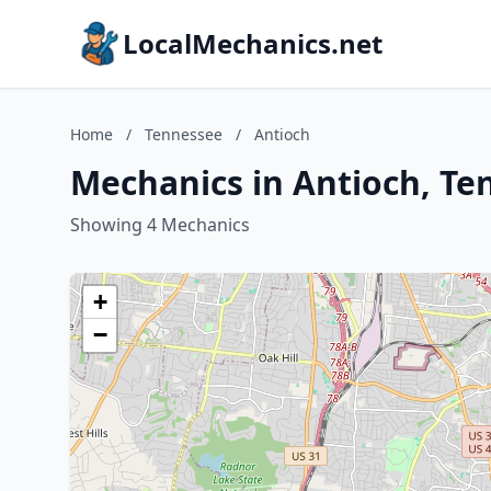
LocalMechanics.net
Home
/
Tennessee
/
Antioch
Mechanics in Antioch, Te
Showing 4 Mechanics
+
−