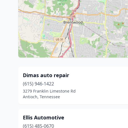
Dimas auto repair
(615) 946-1422
3279 Franklin Limestone Rd
Antioch, Tennessee
Ellis Automotive
(615) 485-0670