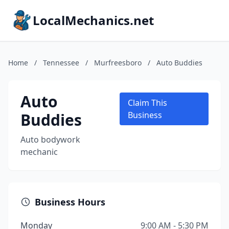
LocalMechanics.net
Home
/
Tennessee
/
Murfreesboro
/
Auto Buddies
Auto
Claim This
Buddies
Business
Auto bodywork
mechanic
Business Hours
Monday
9:00 AM - 5:30 PM