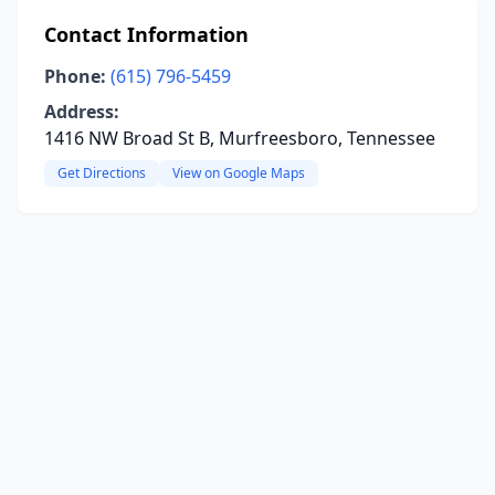
Contact Information
Phone:
(615) 796-5459
Address:
1416 NW Broad St B, Murfreesboro, Tennessee
Get Directions
View on Google Maps