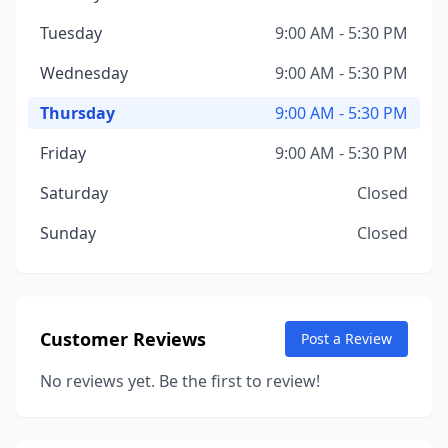
Tuesday
9:00 AM - 5:30 PM
Wednesday
9:00 AM - 5:30 PM
Thursday
9:00 AM - 5:30 PM
Friday
9:00 AM - 5:30 PM
Saturday
Closed
Sunday
Closed
Customer Reviews
Post a Review
No reviews yet. Be the first to review!