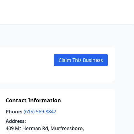
Claim This Business
Contact Information
Phone:
(615) 569-8842
Address:
409 Mt Herman Rd, Murfreesboro,