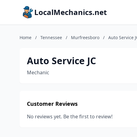
LocalMechanics.net
Home
/
Tennessee
/
Murfreesboro
/
Auto Service J
Auto Service JC
Mechanic
Customer Reviews
No reviews yet. Be the first to review!