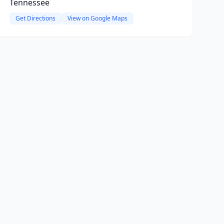
Tennessee
Get Directions
View on Google Maps