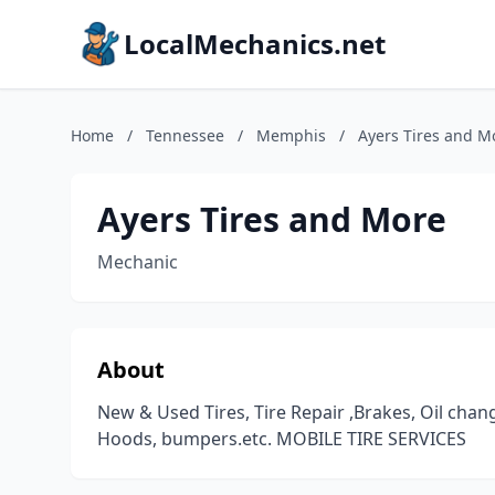
LocalMechanics.net
Home
/
Tennessee
/
Memphis
/
Ayers Tires and M
Ayers Tires and More
Mechanic
About
New & Used Tires, Tire Repair ,Brakes, Oil chan
Hoods, bumpers.etc. MOBILE TIRE SERVICES