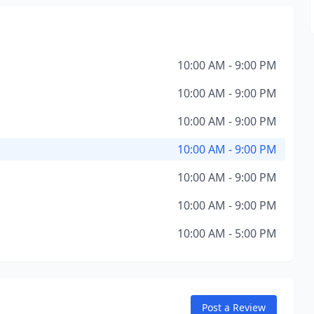
10:00 AM - 9:00 PM
10:00 AM - 9:00 PM
10:00 AM - 9:00 PM
10:00 AM - 9:00 PM
10:00 AM - 9:00 PM
10:00 AM - 9:00 PM
10:00 AM - 5:00 PM
Post a Review