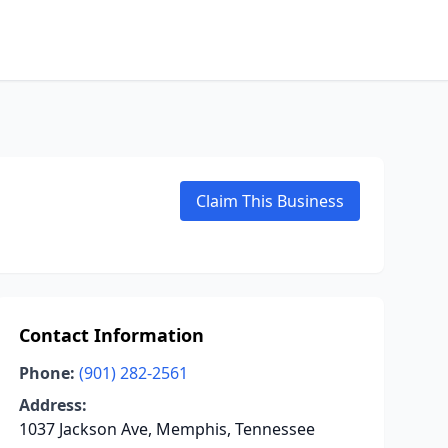
Claim This Business
Contact Information
Phone:
(901) 282-2561
Address:
1037 Jackson Ave, Memphis, Tennessee