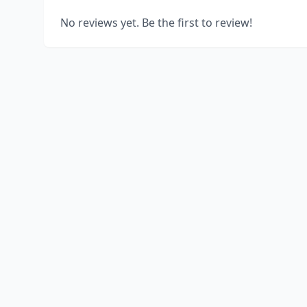
No reviews yet. Be the first to review!