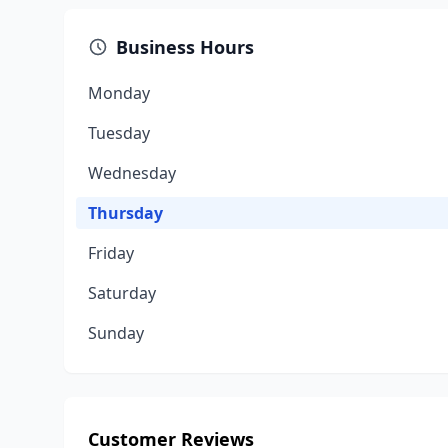
Business Hours
Monday
Tuesday
Wednesday
Thursday
Friday
Saturday
Sunday
Customer Reviews