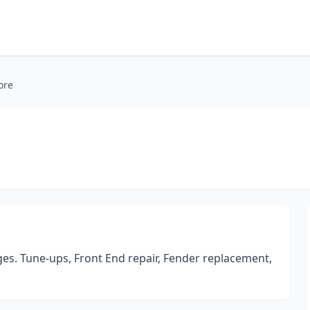
ore
ges. Tune-ups, Front End repair, Fender replacement,