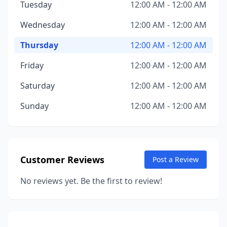
Tuesday
12:00 AM - 12:00 AM
Wednesday
12:00 AM - 12:00 AM
Thursday
12:00 AM - 12:00 AM
Friday
12:00 AM - 12:00 AM
Saturday
12:00 AM - 12:00 AM
Sunday
12:00 AM - 12:00 AM
Customer Reviews
Post a Review
No reviews yet. Be the first to review!