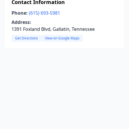
Contact Information
Phone:
(615) 693-5981
Address:
1391 Foxland Blvd, Gallatin, Tennessee
Get Directions
View on Google Maps