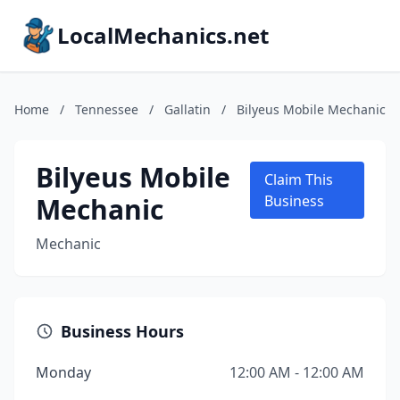
LocalMechanics.net
Home
/
Tennessee
/
Gallatin
/
Bilyeus Mobile Mechanic
Bilyeus Mobile
Claim This
Mechanic
Business
Mechanic
Business Hours
Monday
12:00 AM - 12:00 AM