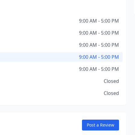
9:00 AM - 5:00 PM
9:00 AM - 5:00 PM
9:00 AM - 5:00 PM
9:00 AM - 5:00 PM
9:00 AM - 5:00 PM
Closed
Closed
Post a Review