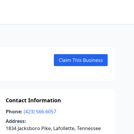
Claim This Business
Contact Information
Phone:
(423) 566-6057
Address:
1834 Jacksboro Pike, Lafollette, Tennessee