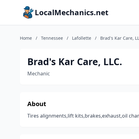
LocalMechanics.net
Home
/
Tennessee
/
Lafollette
/
Brad's Kar Care, L
Brad's Kar Care, LLC.
Mechanic
About
Tires alignments,lift kits,brakes,exhaust,oil ch