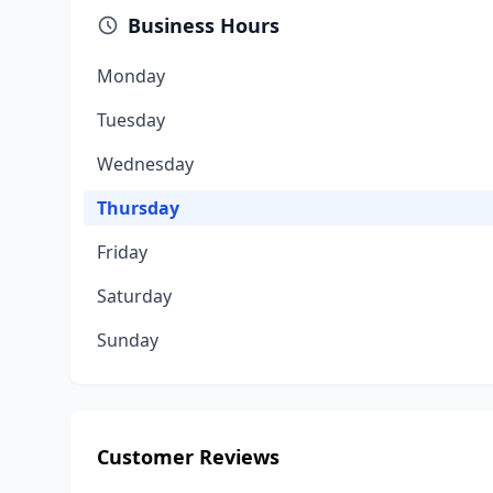
Business Hours
Monday
Tuesday
Wednesday
Thursday
Friday
Saturday
Sunday
Customer Reviews