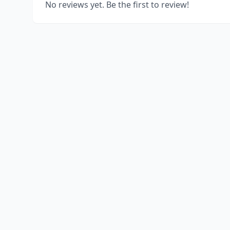
No reviews yet. Be the first to review!