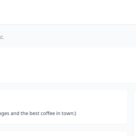
LC.
anges and the best coffee in town:)