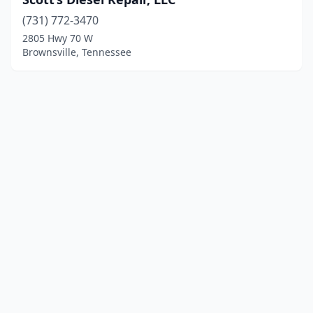
(731) 772-3470
2805 Hwy 70 W
Brownsville, Tennessee