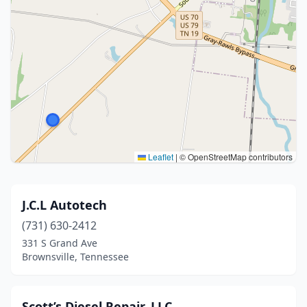
Leaflet
|
© OpenStreetMap contributors
J.C.L Autotech
(731) 630-2412
331 S Grand Ave
Brownsville, Tennessee
Scott’s Diesel Repair, LLC