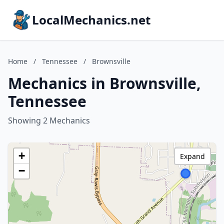
LocalMechanics.net
Home
/
Tennessee
/
Brownsville
Mechanics in Brownsville,
Tennessee
Showing 2 Mechanics
+
Expand
−