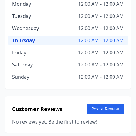
Monday
12:00 AM - 12:00 AM
Tuesday
12:00 AM - 12:00 AM
Wednesday
12:00 AM - 12:00 AM
Thursday
12:00 AM - 12:00 AM
Friday
12:00 AM - 12:00 AM
Saturday
12:00 AM - 12:00 AM
Sunday
12:00 AM - 12:00 AM
Customer Reviews
Post a Review
No reviews yet. Be the first to review!