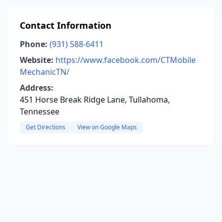
Contact Information
Phone:
(931) 588-6411
Website:
https://www.facebook.com/CTMobile
MechanicTN/
Address:
451 Horse Break Ridge Lane, Tullahoma,
Tennessee
Get Directions
View on Google Maps