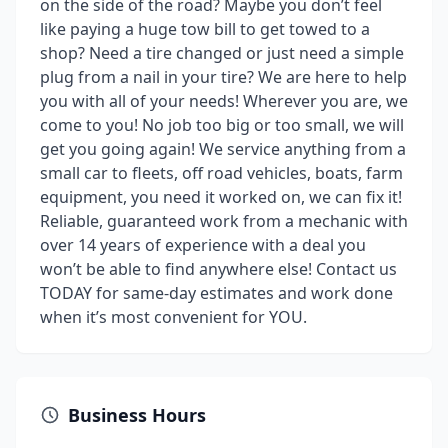
on the side of the road? Maybe you don’t feel
like paying a huge tow bill to get towed to a
shop? Need a tire changed or just need a simple
plug from a nail in your tire? We are here to help
you with all of your needs! Wherever you are, we
come to you! No job too big or too small, we will
get you going again! We service anything from a
small car to fleets, off road vehicles, boats, farm
equipment, you need it worked on, we can fix it!
Reliable, guaranteed work from a mechanic with
over 14 years of experience with a deal you
won’t be able to find anywhere else! Contact us
TODAY for same-day estimates and work done
when it’s most convenient for YOU.
Business Hours