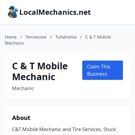
LocalMechanics.net
Home
/
Tennessee
/
Tullahoma
/
C & T Mobile
Mechanic
C & T Mobile
Claim This
Mechanic
Business
Mechanic
About
C&T Mobile Mechanic and Tire Services. Stuck