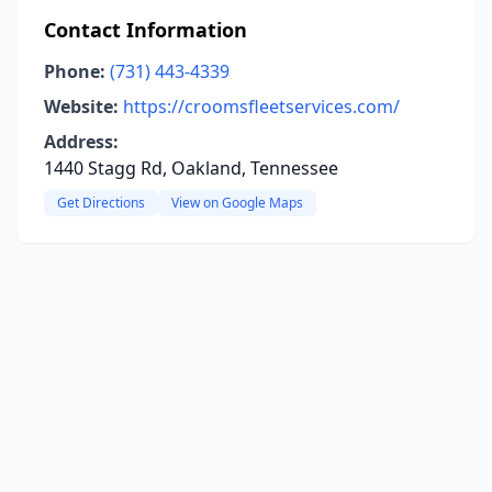
Contact Information
Phone:
(731) 443-4339
Website:
https://croomsfleetservices.com/
Address:
1440 Stagg Rd, Oakland, Tennessee
Get Directions
View on Google Maps