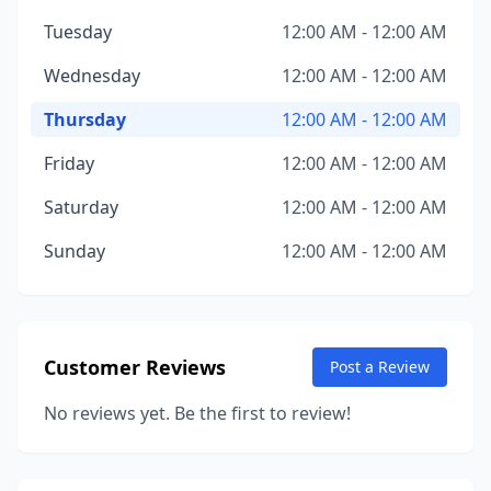
Tuesday
12:00 AM - 12:00 AM
Wednesday
12:00 AM - 12:00 AM
Thursday
12:00 AM - 12:00 AM
Friday
12:00 AM - 12:00 AM
Saturday
12:00 AM - 12:00 AM
Sunday
12:00 AM - 12:00 AM
Customer Reviews
Post a Review
No reviews yet. Be the first to review!