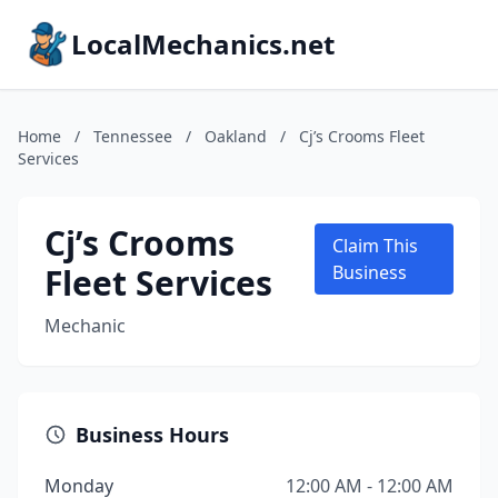
LocalMechanics.net
Home
/
Tennessee
/
Oakland
/
Cj’s Crooms Fleet
Services
Cj’s Crooms
Claim This
Fleet Services
Business
Mechanic
Business Hours
Monday
12:00 AM - 12:00 AM