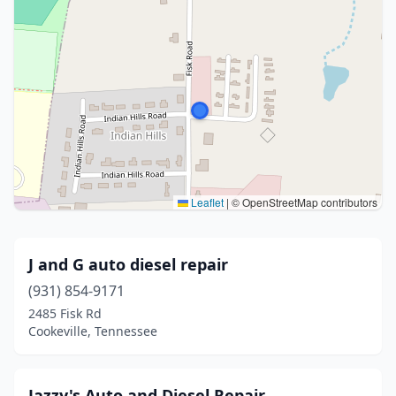
Leaflet
|
© OpenStreetMap contributors
J and G auto diesel repair
(931) 854-9171
2485 Fisk Rd
Cookeville, Tennessee
Jazzy's Auto and Diesel Repair