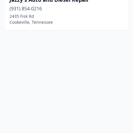
(931) 854-0216
2435 Fisk Rd
Cookeville, Tennessee