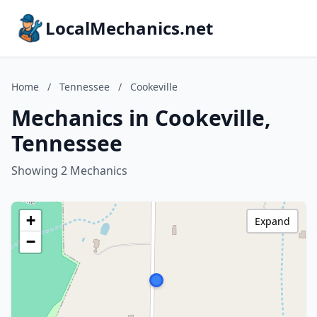
LocalMechanics.net
Home
/
Tennessee
/
Cookeville
Mechanics in Cookeville,
Tennessee
Showing 2 Mechanics
+
Expand
−