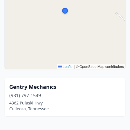
Leaflet
|
© OpenStreetMap contributors
Gentry Mechanics
(931) 797-1549
4362 Pulaski Hwy
Culleoka, Tennessee