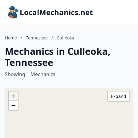
LocalMechanics.net
Home
/
Tennessee
/
Culleoka
Mechanics in Culleoka,
Tennessee
Showing 1 Mechanics
+
Expand
−