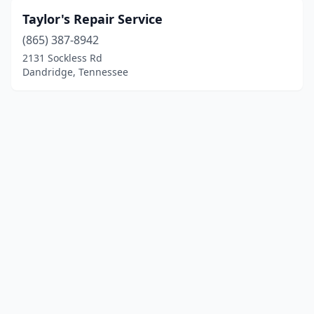
Taylor's Repair Service
(865) 387-8942
2131 Sockless Rd
Dandridge, Tennessee