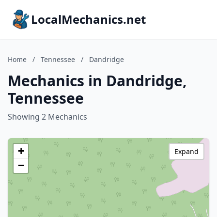
LocalMechanics.net
Home
/
Tennessee
/
Dandridge
Mechanics in Dandridge,
Tennessee
Showing 2 Mechanics
+
Expand
−