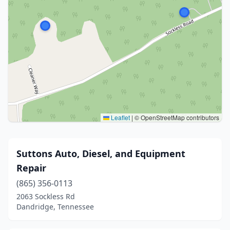
Leaflet
|
© OpenStreetMap contributors
Suttons Auto, Diesel, and Equipment
Repair
(865) 356-0113
2063 Sockless Rd
Dandridge, Tennessee