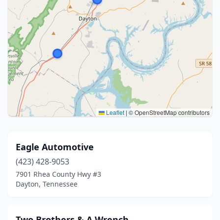
Leaflet
|
© OpenStreetMap contributors
Eagle Automotive
(423) 428-9053
7901 Rhea County Hwy #3
Dayton, Tennessee
Two Brothers & A Wrench