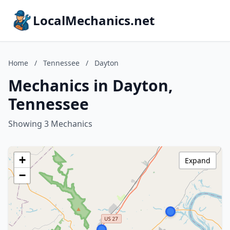
LocalMechanics.net
Home
/
Tennessee
/
Dayton
Mechanics in Dayton,
Tennessee
Showing 3 Mechanics
+
Expand
−