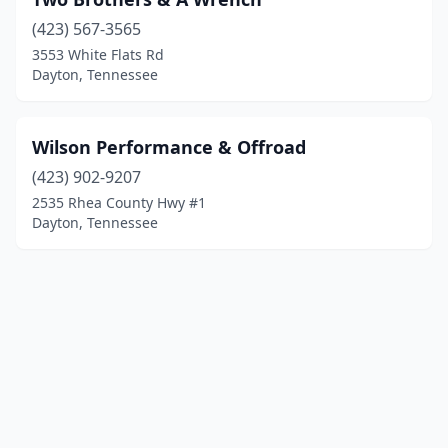
(423) 567-3565
3553 White Flats Rd
Dayton, Tennessee
Wilson Performance & Offroad
(423) 902-9207
2535 Rhea County Hwy #1
Dayton, Tennessee