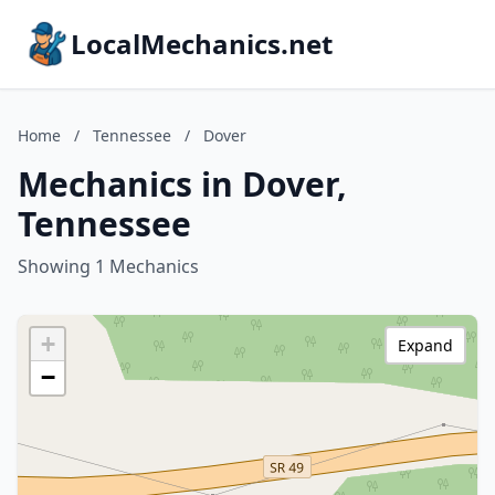
LocalMechanics.net
Home
/
Tennessee
/
Dover
Mechanics in Dover,
Tennessee
Showing 1 Mechanics
+
Expand
−