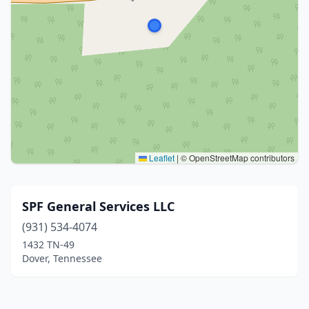
Leaflet
|
© OpenStreetMap contributors
SPF General Services LLC
(931) 534-4074
1432 TN-49
Dover, Tennessee