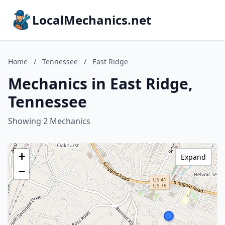
LocalMechanics.net
Home
/
Tennessee
/
East Ridge
Mechanics in East Ridge,
Tennessee
Showing 2 Mechanics
+
Expand
−