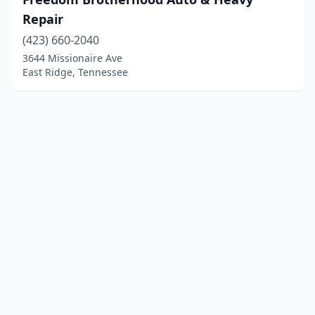
Repair
(423) 660-2040
3644 Missionaire Ave
East Ridge, Tennessee