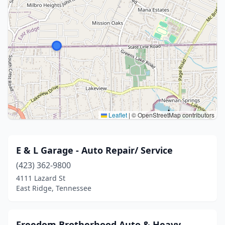
Leaflet
|
© OpenStreetMap contributors
E & L Garage - Auto Repair/ Service
(423) 362-9800
4111 Lazard St
East Ridge, Tennessee
Freedom Brotherhood Auto & Heavy