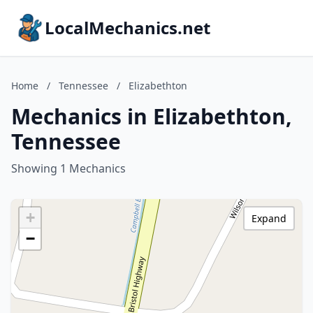
LocalMechanics.net
Home
/
Tennessee
/
Elizabethton
Mechanics in Elizabethton,
Tennessee
Showing 1 Mechanics
+
Expand
−