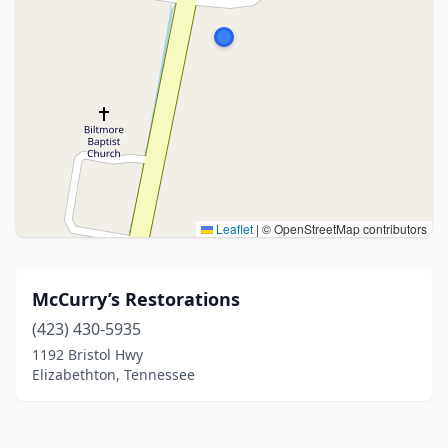
Leaflet
|
© OpenStreetMap contributors
McCurry’s Restorations
(423) 430-5935
1192 Bristol Hwy
Elizabethton, Tennessee