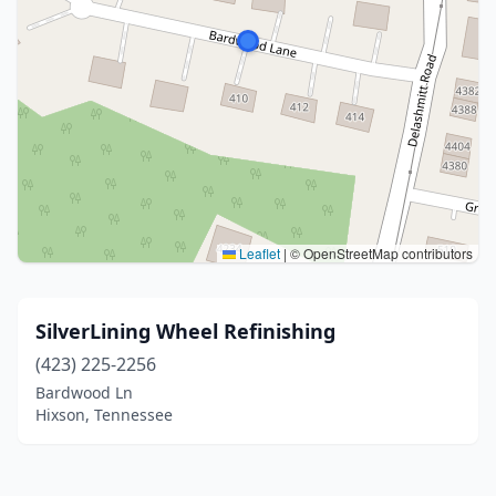
Leaflet
|
© OpenStreetMap contributors
SilverLining Wheel Refinishing
(423) 225-2256
Bardwood Ln
Hixson, Tennessee