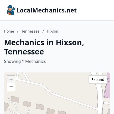
LocalMechanics.net
Home
/
Tennessee
/
Hixson
Mechanics in Hixson,
Tennessee
Showing 1 Mechanics
+
Expand
−