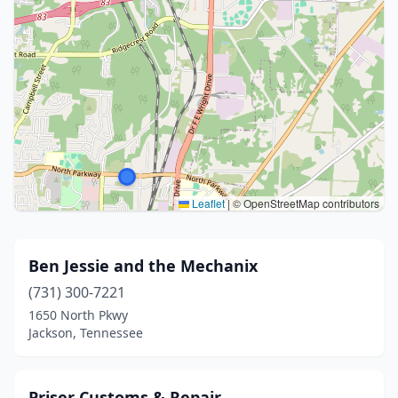
Leaflet
|
© OpenStreetMap contributors
Ben Jessie and the Mechanix
(731) 300-7221
1650 North Pkwy
Jackson, Tennessee
Priser Customs & Repair