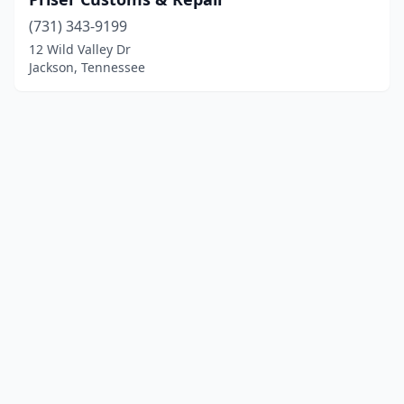
(731) 343-9199
12 Wild Valley Dr
Jackson, Tennessee