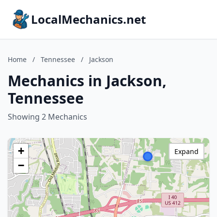
LocalMechanics.net
Home
/
Tennessee
/
Jackson
Mechanics in Jackson,
Tennessee
Showing 2 Mechanics
+
Expand
−