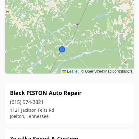
Leaflet
|
© OpenStreetMap contributors
Black PISTON Auto Repair
(615) 974-3821
1121 Jackson Felts Rd
Joelton, Tennessee
Zezulka Speed & Custom