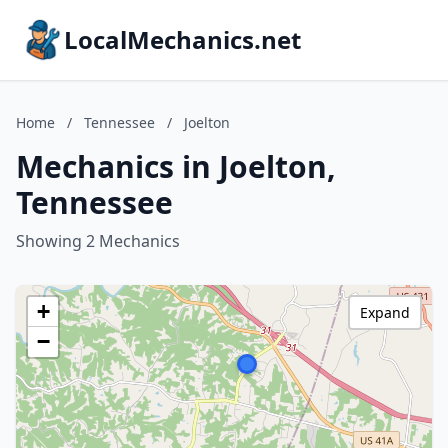
LocalMechanics.net
Home
/
Tennessee
/
Joelton
Mechanics in Joelton,
Tennessee
Showing 2 Mechanics
+
Expand
−