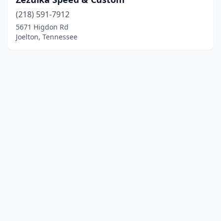
(218) 591-7912
5671 Higdon Rd
Joelton, Tennessee