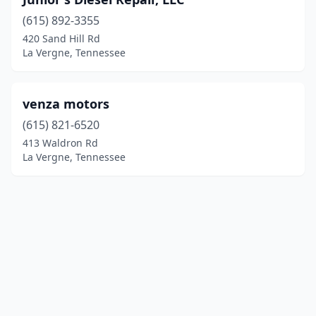
(615) 892-3355
420 Sand Hill Rd
La Vergne, Tennessee
venza motors
(615) 821-6520
413 Waldron Rd
La Vergne, Tennessee