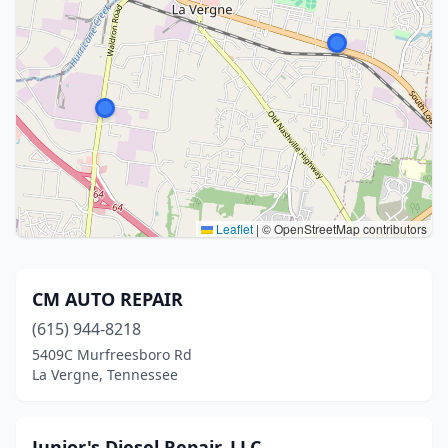
Leaflet
|
© OpenStreetMap contributors
CM AUTO REPAIR
(615) 944-8218
5409C Murfreesboro Rd
La Vergne, Tennessee
Junior's Diesel Repair, LLC