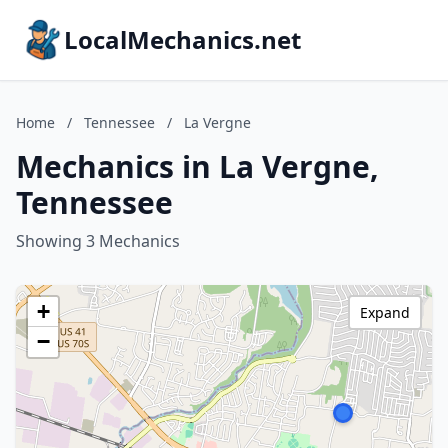
LocalMechanics.net
Home
/
Tennessee
/
La Vergne
Mechanics in La Vergne,
Tennessee
Showing 3 Mechanics
+
Expand
−