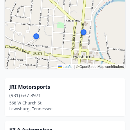
Leaflet
|
© OpenStreetMap contributors
JRI Motorsports
(931) 637-8971
568 W Church St
Lewisburg, Tennessee
K&A Automotive