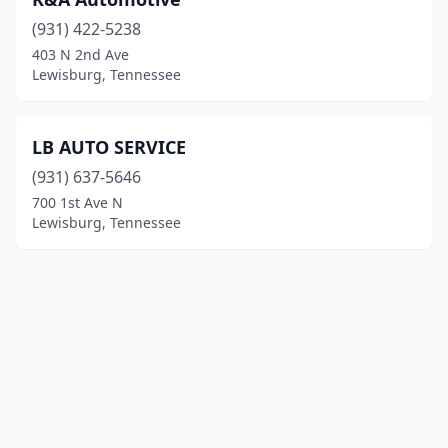
(931) 422-5238
403 N 2nd Ave
Lewisburg, Tennessee
LB AUTO SERVICE
(931) 637-5646
700 1st Ave N
Lewisburg, Tennessee