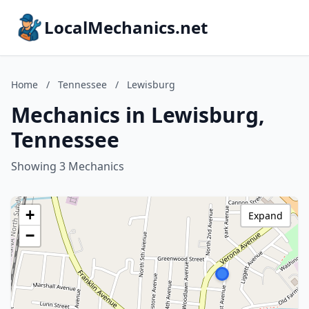
LocalMechanics.net
Home
/
Tennessee
/
Lewisburg
Mechanics in Lewisburg,
Tennessee
Showing 3 Mechanics
+
Expand
−