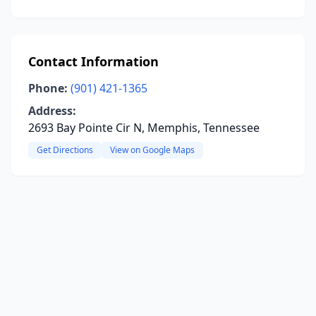
Contact Information
Phone:
(901) 421-1365
Address:
2693 Bay Pointe Cir N, Memphis, Tennessee
Get Directions
View on Google Maps