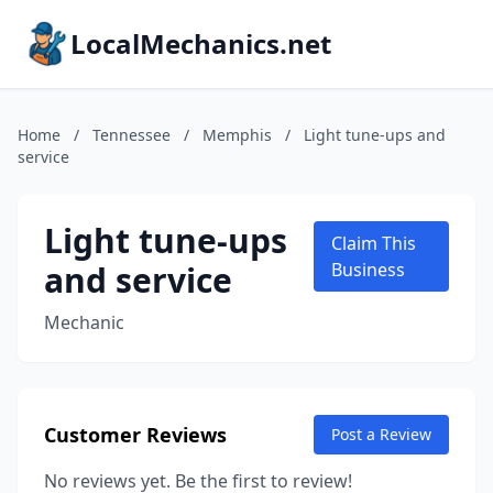
LocalMechanics.net
Home
/
Tennessee
/
Memphis
/
Light tune-ups and
service
Light tune-ups
Claim This
and service
Business
Mechanic
Customer Reviews
Post a Review
No reviews yet. Be the first to review!