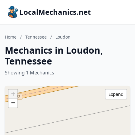
LocalMechanics.net
Home
/
Tennessee
/
Loudon
Mechanics in Loudon,
Tennessee
Showing 1 Mechanics
+
Expand
−