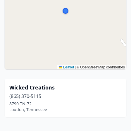
Leaflet
|
© OpenStreetMap contributors
Wicked Creations
(865) 370-5115
8790 TN-72
Loudon, Tennessee