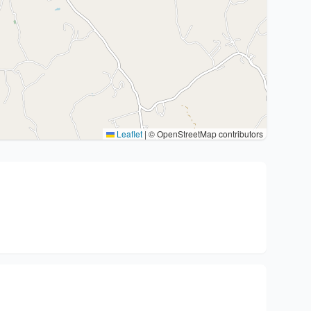
Leaflet
|
© OpenStreetMap contributors