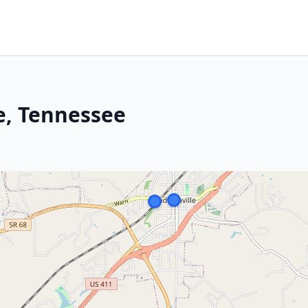
e, Tennessee