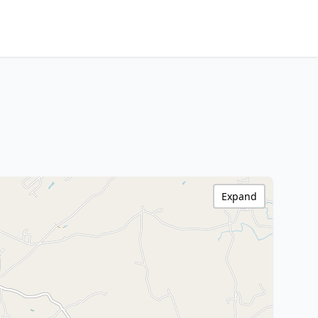
Expand