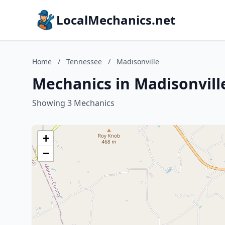
LocalMechanics.net
Home
/
Tennessee
/
Madisonville
Mechanics in Madisonvill
Showing 3 Mechanics
+
−