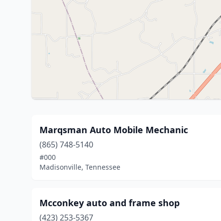
Marqsman Auto Mobile Mechanic
(865) 748-5140
#000
Madisonville, Tennessee
Mcconkey auto and frame shop
(423) 253-5367