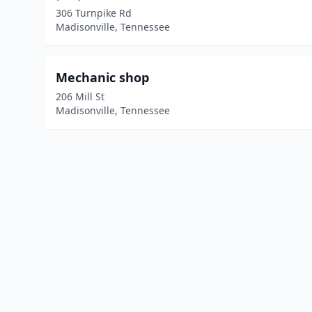
306 Turnpike Rd
Madisonville, Tennessee
Mechanic shop
206 Mill St
Madisonville, Tennessee