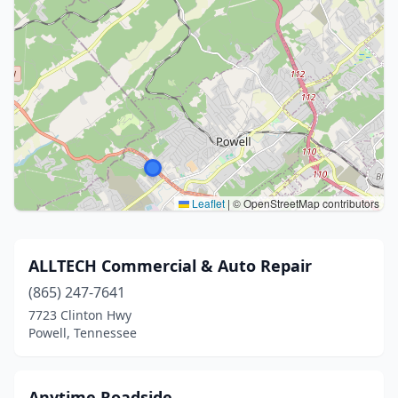
Leaflet
|
© OpenStreetMap contributors
ALLTECH Commercial & Auto Repair
(865) 247-7641
7723 Clinton Hwy
Powell, Tennessee
Anytime Roadside