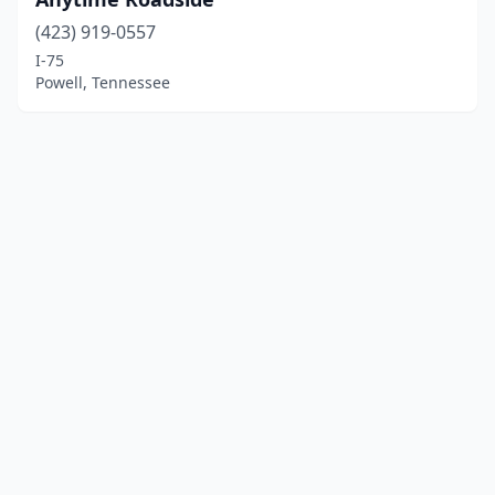
(423) 919-0557
I-75
Powell, Tennessee