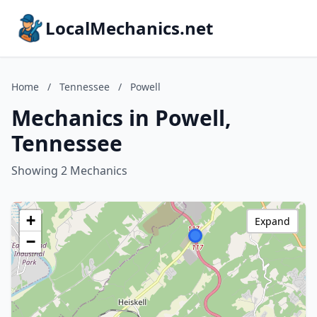
LocalMechanics.net
Home
/
Tennessee
/
Powell
Mechanics in Powell,
Tennessee
Showing 2 Mechanics
+
Expand
−