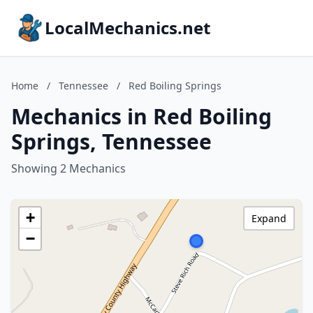
LocalMechanics.net
Home
/
Tennessee
/
Red Boiling Springs
Mechanics in Red Boiling
Springs, Tennessee
Showing 2 Mechanics
+
Expand
−