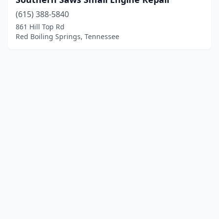
(615) 388-5840
861 Hill Top Rd
Red Boiling Springs, Tennessee