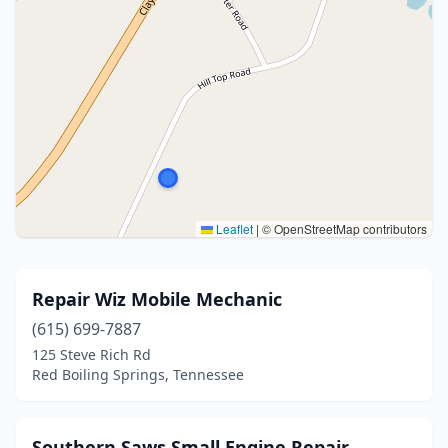
Leaflet
|
© OpenStreetMap contributors
Repair Wiz Mobile Mechanic
(615) 699-7887
125 Steve Rich Rd
Red Boiling Springs, Tennessee
Southern Saws Small Engine Repair