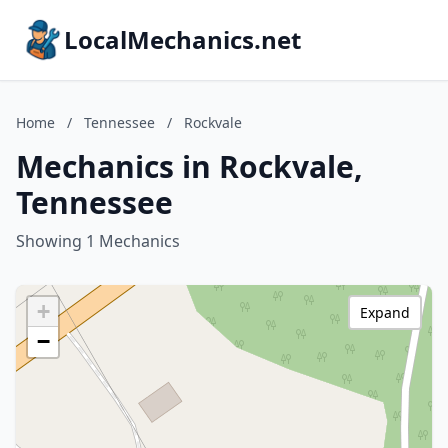
LocalMechanics.net
Home
/
Tennessee
/
Rockvale
Mechanics in Rockvale,
Tennessee
Showing 1 Mechanics
+
Expand
−