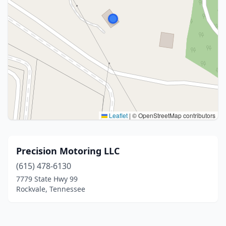
Leaflet
|
© OpenStreetMap contributors
Precision Motoring LLC
(615) 478-6130
7779 State Hwy 99
Rockvale, Tennessee