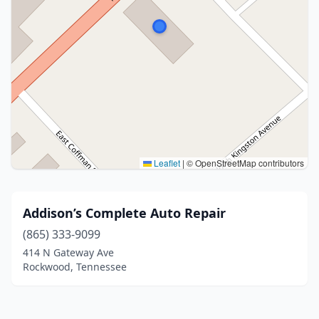
Leaflet
|
© OpenStreetMap contributors
Addison’s Complete Auto Repair
(865) 333-9099
414 N Gateway Ave
Rockwood, Tennessee