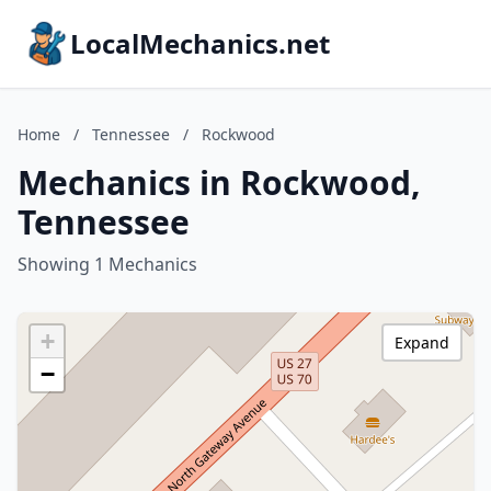
LocalMechanics.net
Home
/
Tennessee
/
Rockwood
Mechanics in Rockwood,
Tennessee
Showing 1 Mechanics
+
Expand
−