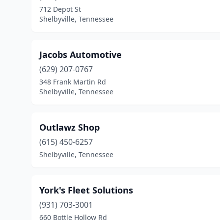
712 Depot St
Shelbyville, Tennessee
Jacobs Automotive
(629) 207-0767
348 Frank Martin Rd
Shelbyville, Tennessee
Outlawz Shop
(615) 450-6257
Shelbyville, Tennessee
York's Fleet Solutions
(931) 703-3001
660 Bottle Hollow Rd