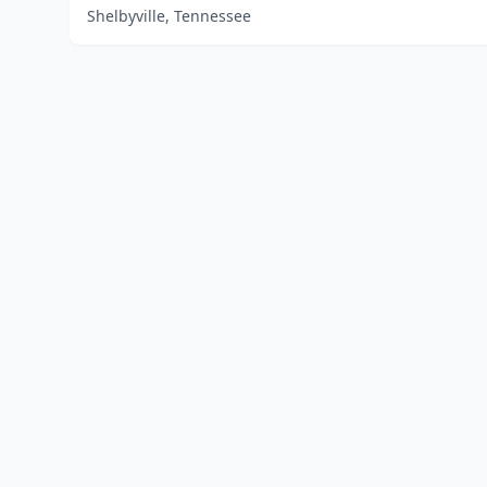
Shelbyville, Tennessee
Home