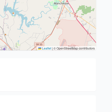
Leaflet
|
© OpenStreetMap contributors