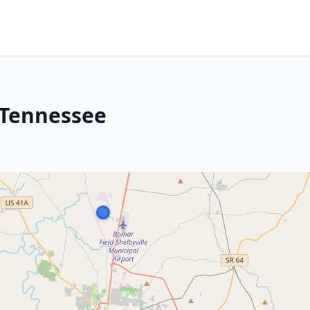
, Tennessee