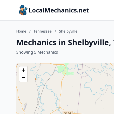
LocalMechanics.net
Home
/
Tennessee
/
Shelbyville
Mechanics in Shelbyville
Showing 5 Mechanics
+
−