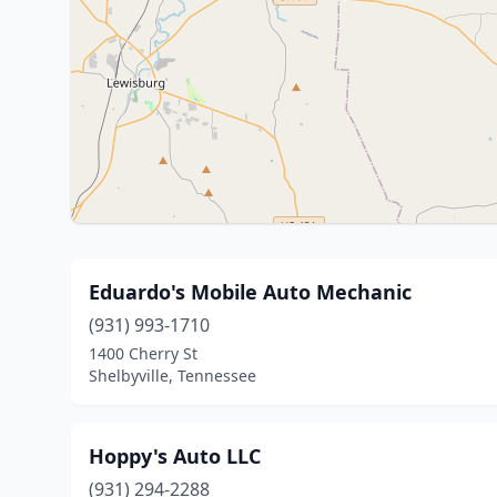
Eduardo's Mobile Auto Mechanic
(931) 993-1710
1400 Cherry St
Shelbyville, Tennessee
Hoppy's Auto LLC
(931) 294-2288