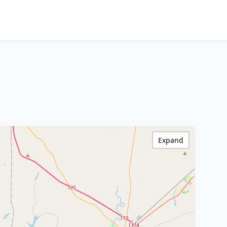
Expand