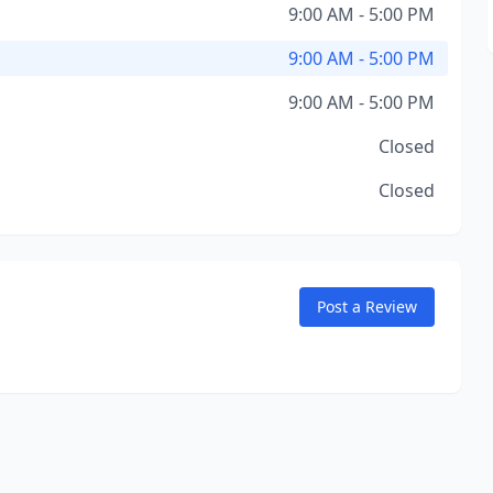
9:00 AM - 5:00 PM
9:00 AM - 5:00 PM
9:00 AM - 5:00 PM
Closed
Closed
Post a Review