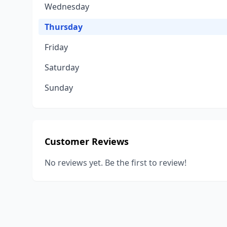
Wednesday
Thursday
Friday
Saturday
Sunday
Customer Reviews
No reviews yet. Be the first to review!