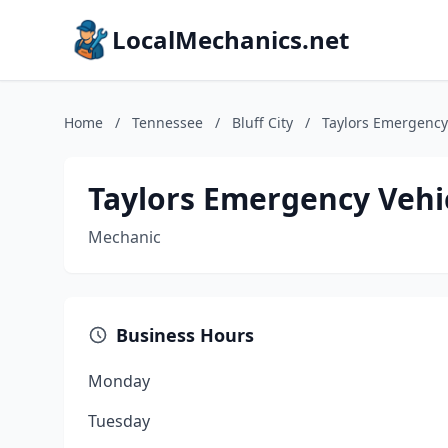
LocalMechanics.net
Home
/
Tennessee
/
Bluff City
/
Taylors Emergency 
Taylors Emergency Vehic
Mechanic
Business Hours
Monday
Tuesday