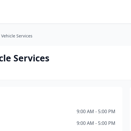
Vehicle Services
le Services
9:00 AM - 5:00 PM
9:00 AM - 5:00 PM