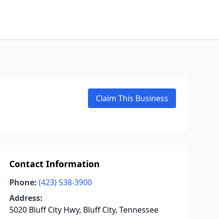
Claim This Business
Contact Information
Phone:
(423) 538-3900
Address:
5020 Bluff City Hwy, Bluff City, Tennessee