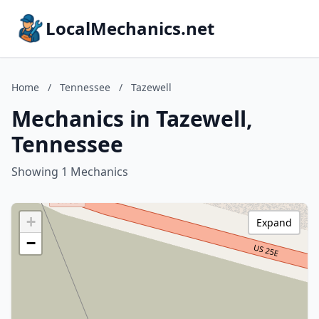
LocalMechanics.net
Home
/
Tennessee
/
Tazewell
Mechanics in Tazewell,
Tennessee
Showing 1 Mechanics
+
Expand
−