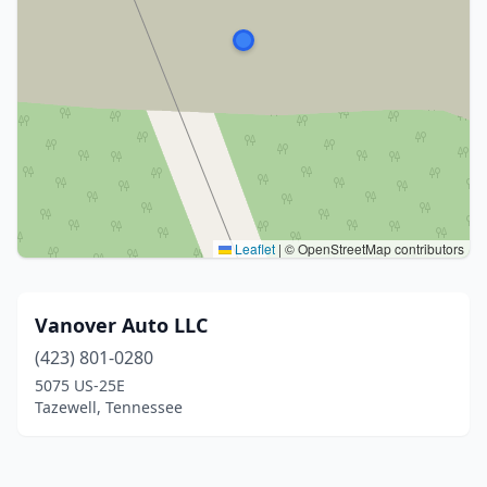
Leaflet
|
© OpenStreetMap contributors
Vanover Auto LLC
(423) 801-0280
5075 US-25E
Tazewell, Tennessee