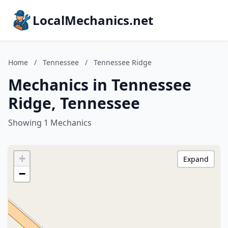
LocalMechanics.net
Home
/
Tennessee
/
Tennessee Ridge
Mechanics in Tennessee
Ridge, Tennessee
Showing 1 Mechanics
+
Expand
−