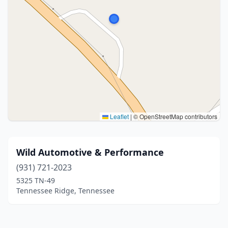
Leaflet
|
© OpenStreetMap contributors
Wild Automotive & Performance
(931) 721-2023
5325 TN-49
Tennessee Ridge, Tennessee