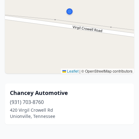
Leaflet
|
© OpenStreetMap contributors
Chancey Automotive
(931) 703-8760
420 Virgil Crowell Rd
Unionville, Tennessee