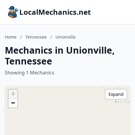
LocalMechanics.net
Home
/
Tennessee
/
Unionville
Mechanics in Unionville,
Tennessee
Showing 1 Mechanics
+
Expand
−