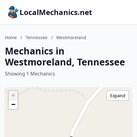
LocalMechanics.net
Home
/
Tennessee
/
Westmoreland
Mechanics in
Westmoreland, Tennessee
Showing 1 Mechanics
+
Expand
−