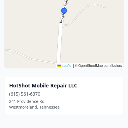
Leaflet
|
© OpenStreetMap contributors
HotShot Mobile Repair LLC
(615) 561-6370
241 Providence Rd
Westmoreland, Tennessee