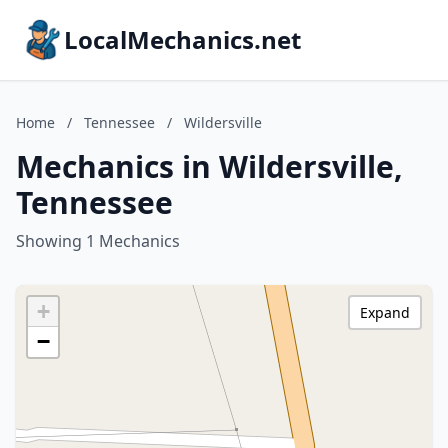
LocalMechanics.net
Home
/
Tennessee
/
Wildersville
Mechanics in Wildersville,
Tennessee
Showing 1 Mechanics
+
Expand
−