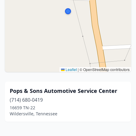
Leaflet
|
© OpenStreetMap contributors
Pops & Sons Automotive Service Center
(714) 680-0419
16659 TN-22
Wildersville, Tennessee