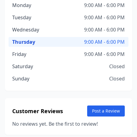
Monday
9:00 AM - 6:00 PM
Tuesday
9:00 AM - 6:00 PM
Wednesday
9:00 AM - 6:00 PM
Thursday
9:00 AM - 6:00 PM
Friday
9:00 AM - 6:00 PM
Saturday
Closed
Sunday
Closed
Customer Reviews
Post a Review
No reviews yet. Be the first to review!