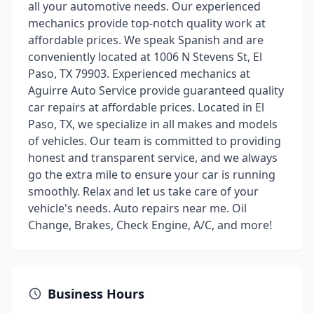
all your automotive needs. Our experienced
mechanics provide top-notch quality work at
affordable prices. We speak Spanish and are
conveniently located at 1006 N Stevens St, El
Paso, TX 79903. Experienced mechanics at
Aguirre Auto Service provide guaranteed quality
car repairs at affordable prices. Located in El
Paso, TX, we specialize in all makes and models
of vehicles. Our team is committed to providing
honest and transparent service, and we always
go the extra mile to ensure your car is running
smoothly. Relax and let us take care of your
vehicle's needs. Auto repairs near me. Oil
Change, Brakes, Check Engine, A/C, and more!
Business Hours