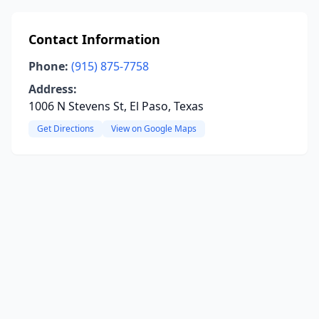
Contact Information
Phone:
(915) 875-7758
Address:
1006 N Stevens St, El Paso, Texas
Get Directions
View on Google Maps