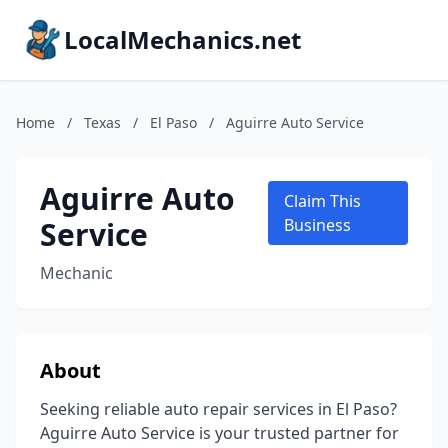
LocalMechanics.net
Home
/
Texas
/
El Paso
/
Aguirre Auto Service
Aguirre Auto
Claim This
Service
Business
Mechanic
About
Seeking reliable auto repair services in El Paso?
Aguirre Auto Service is your trusted partner for