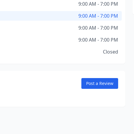
9:00 AM - 7:00 PM
9:00 AM - 7:00 PM
9:00 AM - 7:00 PM
9:00 AM - 7:00 PM
Closed
Post a Review