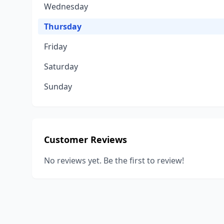
Wednesday
Thursday
Friday
Saturday
Sunday
Customer Reviews
No reviews yet. Be the first to review!