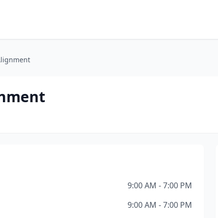
lignment
gnment
9:00 AM - 7:00 PM
9:00 AM - 7:00 PM