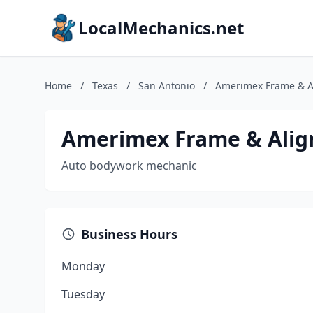
LocalMechanics.net
Home
/
Texas
/
San Antonio
/
Amerimex Frame & A
Amerimex Frame & Ali
Auto bodywork mechanic
Business Hours
Monday
Tuesday