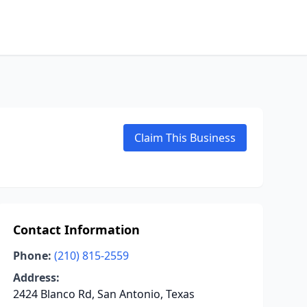
Claim This Business
Contact Information
Phone:
(210) 815-2559
Address:
2424 Blanco Rd, San Antonio, Texas