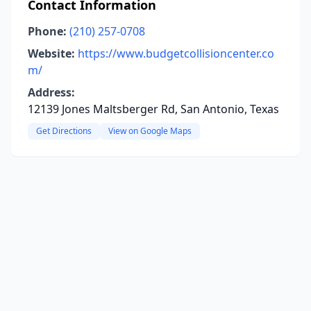
Contact Information
Phone:
(210) 257-0708
Website:
https://www.budgetcollisioncenter.co
m/
Address:
12139 Jones Maltsberger Rd, San Antonio, Texas
Get Directions
View on Google Maps