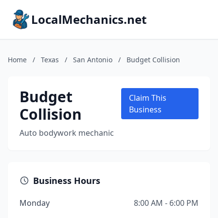
LocalMechanics.net
Home
/
Texas
/
San Antonio
/
Budget Collision
Budget
Claim This
Collision
Business
Auto bodywork mechanic
Business Hours
Monday
8:00 AM - 6:00 PM