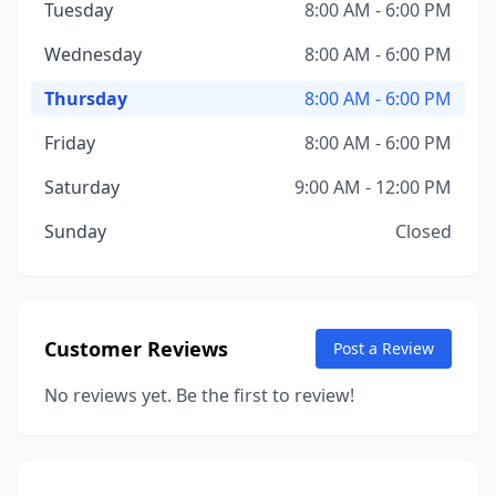
Tuesday
8:00 AM - 6:00 PM
Wednesday
8:00 AM - 6:00 PM
Thursday
8:00 AM - 6:00 PM
Friday
8:00 AM - 6:00 PM
Saturday
9:00 AM - 12:00 PM
Sunday
Closed
Customer Reviews
Post a Review
No reviews yet. Be the first to review!