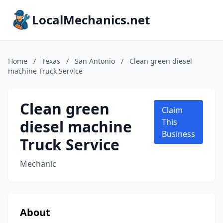
LocalMechanics.net
Home
/
Texas
/
San Antonio
/
Clean green diesel
machine Truck Service
Clean green
Claim
diesel machine
This
Business
Truck Service
Mechanic
About