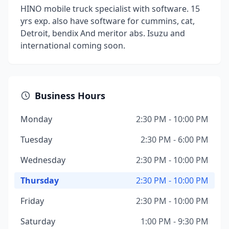
HINO mobile truck specialist with software. 15
yrs exp. also have software for cummins, cat,
Detroit, bendix And meritor abs. Isuzu and
international coming soon.
Business Hours
Monday
2:30 PM - 10:00 PM
Tuesday
2:30 PM - 6:00 PM
Wednesday
2:30 PM - 10:00 PM
Thursday
2:30 PM - 10:00 PM
Friday
2:30 PM - 10:00 PM
Saturday
1:00 PM - 9:30 PM