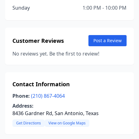
Sunday
1:00 PM - 10:00 PM
Customer Reviews
Post a Review
No reviews yet. Be the first to review!
Contact Information
Phone:
(210) 867-4064
Address:
8436 Gardner Rd, San Antonio, Texas
Get Directions
View on Google Maps